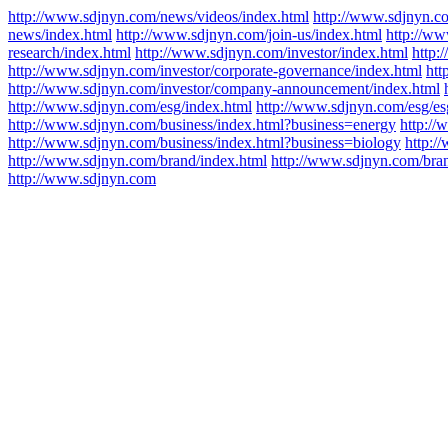
http://www.sdjnyn.com/news/videos/index.html
http://www.sdjnyn.c
news/index.html
http://www.sdjnyn.com/join-us/index.html
http://ww
research/index.html
http://www.sdjnyn.com/investor/index.html
http:
http://www.sdjnyn.com/investor/corporate-governance/index.html
htt
http://www.sdjnyn.com/investor/company-announcement/index.html
http://www.sdjnyn.com/esg/index.html
http://www.sdjnyn.com/esg/esg
http://www.sdjnyn.com/business/index.html?business=energy
http://
http://www.sdjnyn.com/business/index.html?business=biology
http:/
http://www.sdjnyn.com/brand/index.html
http://www.sdjnyn.com/bran
http://www.sdjnyn.com